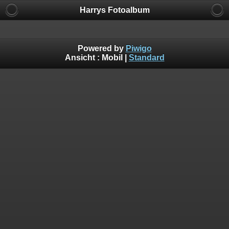
Harrys Fotoalbum
Powered by
Piwigo
Ansicht :
Mobil
|
Standard