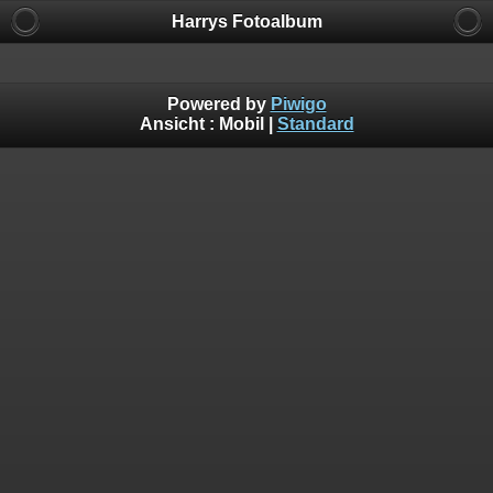
Harrys Fotoalbum
Powered by
Piwigo
Ansicht :
Mobil
|
Standard