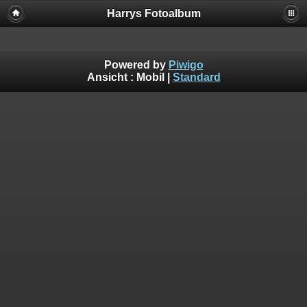
Harrys Fotoalbum
Powered by
Piwigo
Ansicht :
Mobil
|
Standard