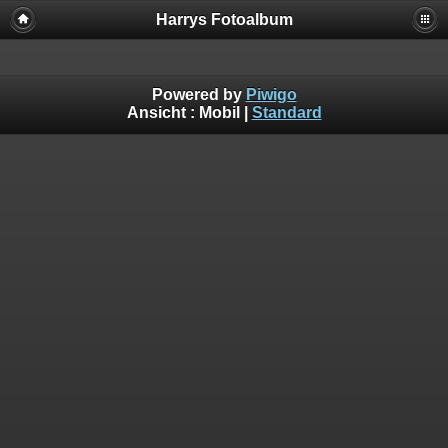
Harrys Fotoalbum
Powered by
Piwigo
Ansicht :
Mobil
|
Standard