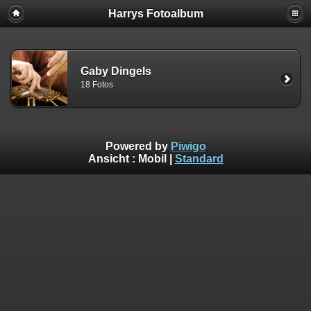
Harrys Fotoalbum
Gaby Dingels
18 Fotos
Powered by
Piwigo
Ansicht :
Mobil
|
Standard