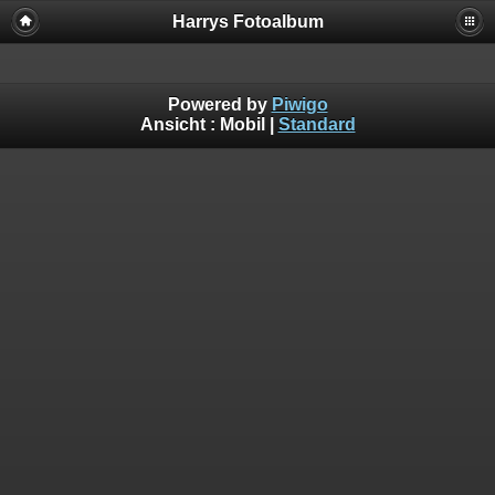
Harrys Fotoalbum
Powered by
Piwigo
Ansicht :
Mobil
|
Standard