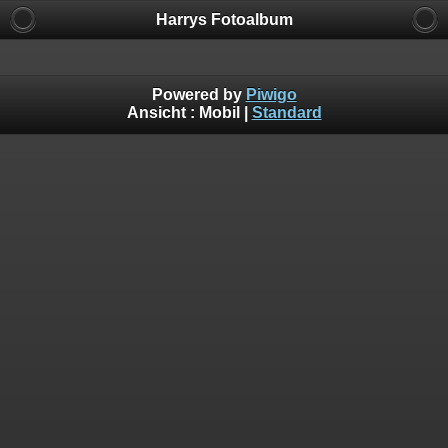
Harrys Fotoalbum
Powered by
Piwigo
Ansicht :
Mobil
|
Standard