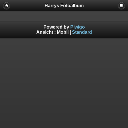
Harrys Fotoalbum
Powered by
Piwigo
Ansicht :
Mobil
|
Standard