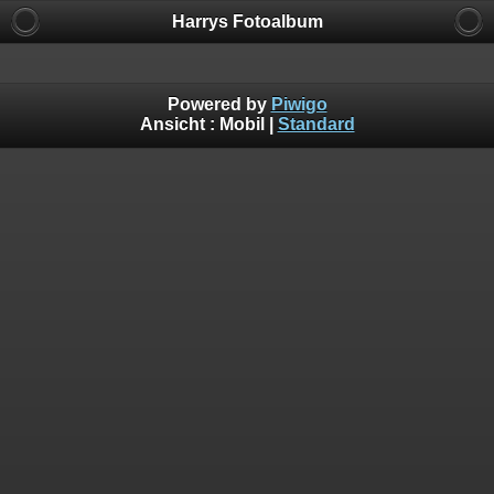
Harrys Fotoalbum
Powered by
Piwigo
Ansicht :
Mobil
|
Standard