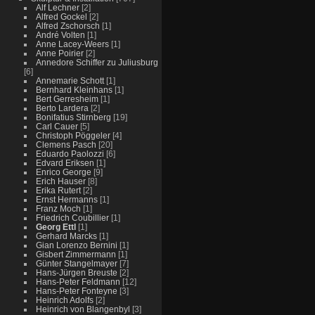
Alf Lechner
[2]
Alfred Gockel
[2]
Alfred Zschorsch
[1]
André Volten
[1]
Anne Lacey-Weers
[1]
Anne Poirier
[2]
Annedore Schiffer zu Juliusburg
[6]
Annemarie Schott
[1]
Bernhard Kleinhans
[1]
Bert Gerresheim
[1]
Berto Lardera
[2]
Bonifatius Stirnberg
[19]
Carl Cauer
[5]
Christoph Pöggeler
[4]
Clemens Pasch
[20]
Eduardo Paolozzi
[6]
Edvard Eriksen
[1]
Enrico George
[9]
Erich Hauser
[8]
Erika Rutert
[2]
Ernst Hermanns
[1]
Franz Moch
[1]
Friedrich Coubillier
[1]
Georg Ettl
[1]
Gerhard Marcks
[1]
Gian Lorenzo Bernini
[1]
Gisbert Zimmermann
[1]
Günter Stangelmayer
[7]
Hans-Jürgen Breuste
[2]
Hans-Peter Feldmann
[12]
Hans-Peter Fonteyne
[3]
Heinrich Adolfs
[2]
Heinrich von Blangenbyl
[3]