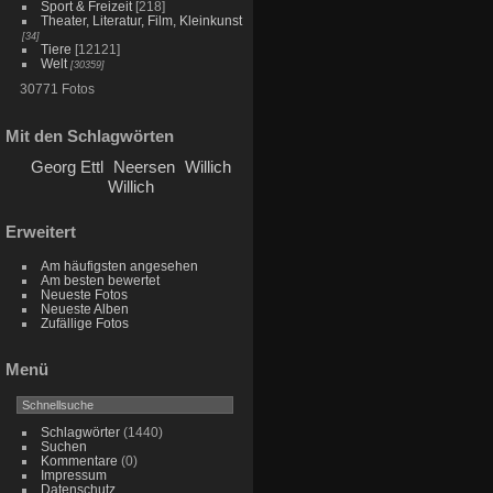
Sport & Freizeit
[218]
Theater, Literatur, Film, Kleinkunst
[34]
Tiere
[12121]
Welt
[30359]
30771 Fotos
Mit den Schlagwörten
Georg Ettl
Neersen
Willich
Willich
Erweitert
Am häufigsten angesehen
Am besten bewertet
Neueste Fotos
Neueste Alben
Zufällige Fotos
Menü
Schlagwörter
(1440)
Suchen
Kommentare
(0)
Impressum
Datenschutz