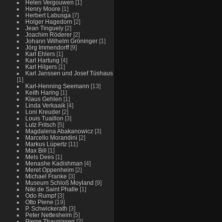
Helen Vergouwen
[1]
Henry Moore
[1]
Herbert Labusga
[7]
Holger Hagedorn
[2]
Jean Tinguely
[2]
Joachim Röderer
[2]
Johann Wilhelm Gröninger
[1]
Jörg Immendorff
[9]
Karl Ehlers
[1]
Karl Hartung
[4]
Karl Hilgers
[1]
Karl Janssen und Josef Tüshaus
[1]
Karl-Henning Seemann
[13]
Keith Haring
[1]
Klaus Gehlen
[1]
Linda Verkaaik
[4]
Loni Kreuder
[2]
Louis Tuaillon
[3]
Lutz Fritsch
[5]
Magdalena Abakanowicz
[3]
Marcello Morandini
[2]
Markus Lüpertz
[11]
Max Bill
[1]
Mels Dees
[1]
Menashe Kadishman
[4]
Meret Oppenheim
[2]
Michael Franke
[3]
Museum Schloß Moyland
[9]
Niki de Saint Phalle
[1]
Odo Rumpf
[3]
Otto Piene
[19]
P. Schwickerath
[3]
Peter Nettesheim
[5]
Pierre Thaunissen
[2]