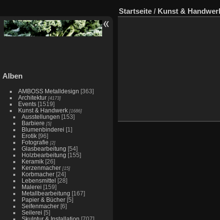
Startseite
/
Kunst & Handwer
Alben
AMBOSS Metalldesign
[363]
Architektur
[4173]
Events
[1519]
Kunst & Handwerk
[1686]
Ausstellungen
[153]
Barbiere
[5]
Blumenbinderei
[1]
Erotik
[96]
Fotografie
[2]
Glasbearbeitung
[54]
Holzbearbeitung
[155]
Keramik
[26]
Kerzenmacher
[15]
Korbmacher
[24]
Lebensmittel
[28]
Malerei
[159]
Metallbearbeitung
[167]
Papier & Bücher
[5]
Seifenmacher
[6]
Seilerei
[5]
Skulptur & Installation
[707]