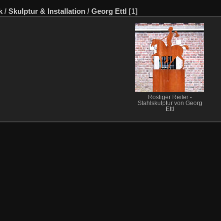
k
/
Skulptur & Installation
/
Georg Ettl
[1]
Rostiger Reiter -
Stahlskulptur von Georg
Ettl