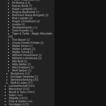
Pit Bohne
[14]
Rainer Bonk
[7]
Ralph Lambertz
[2]
Regina Bartholme
[7]
Reinhard Maria Bongartz
[3]
Rob Logister
[3]
Roger Löchelbach
[4]
rosalie
[4]
Skulpturenpark
[313]
Sven Kussler
[1]
Tiger & Turtle - Magic Mountain
[39]
Toni Bauer
[1]
Ursula Hanke-Förster
[3]
Walter Dexel
[1]
Walter Leblanc
[1]
Walter Schott
[2]
Wilhelm Hoselmann
[1]
Wilhelm Lehmbruck
[3]
Will Brüll
[1]
Willy Meller
[2]
Wim Klabbers
[1]
Wolf Spitzer
[1]
Skulpturen
[33]
Sonstige Gewerke
[1]
Steinbearbeitung
[30]
Stoff & Leder
[47]
Landwirtschaft
[364]
Menschen
[204]
Musik & Tanz
[3492]
Natur
[4990]
Objekte
[1602]
Park & Garten
[486]
Sonstiges
[105]