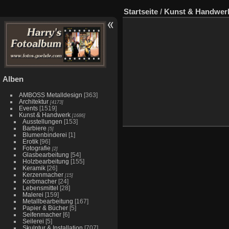
Startseite
/
Kunst & Handwer
Alben
AMBOSS Metalldesign
[363]
Architektur
[4173]
Events
[1519]
Kunst & Handwerk
[1686]
Ausstellungen
[153]
Barbiere
[5]
Blumenbinderei
[1]
Erotik
[96]
Fotografie
[2]
Glasbearbeitung
[54]
Holzbearbeitung
[155]
Keramik
[26]
Kerzenmacher
[15]
Korbmacher
[24]
Lebensmittel
[28]
Malerei
[159]
Metallbearbeitung
[167]
Papier & Bücher
[5]
Seifenmacher
[6]
Seilerei
[5]
Skulptur & Installation
[707]