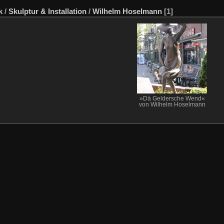
k
/
Skulptur & Installation
/
Wilhelm Hoselmann
[1]
»Dä Geldersche Wend«
von Wilhelm Hoselmann