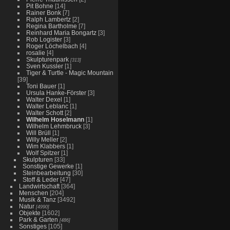
Pit Bohne
[14]
Rainer Bonk
[7]
Ralph Lambertz
[2]
Regina Bartholme
[7]
Reinhard Maria Bongartz
[3]
Rob Logister
[3]
Roger Löchelbach
[4]
rosalie
[4]
Skulpturenpark
[313]
Sven Kussler
[1]
Tiger & Turtle - Magic Mountain
[39]
Toni Bauer
[1]
Ursula Hanke-Förster
[3]
Walter Dexel
[1]
Walter Leblanc
[1]
Walter Schott
[2]
Wilhelm Hoselmann
[1]
Wilhelm Lehmbruck
[3]
Will Brüll
[1]
Willy Meller
[2]
Wim Klabbers
[1]
Wolf Spitzer
[1]
Skulpturen
[33]
Sonstige Gewerke
[1]
Steinbearbeitung
[30]
Stoff & Leder
[47]
Landwirtschaft
[364]
Menschen
[204]
Musik & Tanz
[3492]
Natur
[4990]
Objekte
[1602]
Park & Garten
[486]
Sonstiges
[105]