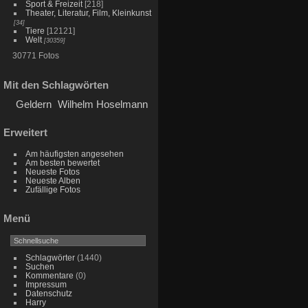
Sport & Freizeit
[218]
Theater, Literatur, Film, Kleinkunst
[34]
Tiere
[12121]
Welt
[30359]
30771 Fotos
Mit den Schlagwörten
Geldern
Wilhelm Hoselmann
Erweitert
Am häufigsten angesehen
Am besten bewertet
Neueste Fotos
Neueste Alben
Zufällige Fotos
Menü
Schlagwörter
(1440)
Suchen
Kommentare
(0)
Impressum
Datenschutz
Harry