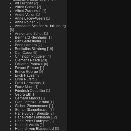
Alf Lechner
[2]
Alfred Gockel
[2]
Alfred Zschorsch
[1]
André Volten
[1]
Anne Lacey-Weers
[1]
Anne Poirier
[2]
Annedore Schiffer zu Juliusburg
[6]
Annemarie Schott
[1]
Bernhard Kleinhans
[1]
Bert Gerresheim
[1]
Berto Lardera
[2]
Bonifatius Stirnberg
[19]
Carl Cauer
[5]
Christoph Pöggeler
[4]
Clemens Pasch
[20]
Eduardo Paolozzi
[6]
Edvard Eriksen
[1]
Enrico George
[9]
Erich Hauser
[8]
Erika Rutert
[2]
Ernst Hermanns
[1]
Franz Moch
[1]
Friedrich Coubillier
[1]
Georg Ettl
[1]
Gerhard Marcks
[1]
Gian Lorenzo Bernini
[1]
Gisbert Zimmermann
[1]
Günter Stangelmayer
[7]
Hans-Jürgen Breuste
[2]
Hans-Peter Feldmann
[12]
Hans-Peter Fonteyne
[3]
Heinrich Adolfs
[2]
Heinrich von Blangenbyl
[3]