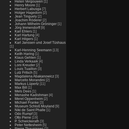
Helen Vergouwen
[1]
Henry Moore
[1]
Herbert Labusga
[7]
Holger Hagedorn
[2]
Jean Tinguely
[2]
Joachim Röderer
[2]
Johann Wilhelm Gröninger
[1]
Jörg Immendorff
[9]
Karl Ehlers
[1]
Karl Hartung
[4]
Karl Hilgers
[1]
Karl Janssen und Josef Tüshaus
[1]
Karl-Henning Seemann
[13]
Keith Haring
[1]
Klaus Gehlen
[1]
Linda Verkaaik
[4]
Loni Kreuder
[2]
Louis Tuaillon
[3]
Lutz Fritsch
[5]
Magdalena Abakanowicz
[3]
Marcello Morandini
[2]
Markus Lüpertz
[11]
Max Bill
[1]
Mels Dees
[1]
Menashe Kadishman
[4]
Meret Oppenheim
[2]
Michael Franke
[3]
Museum Schloß Moyland
[9]
Niki de Saint Phalle
[1]
Odo Rumpf
[3]
Otto Piene
[19]
P. Schwickerath
[3]
Peter Nettesheim
[5]
Pierre Thaunissen
[2]