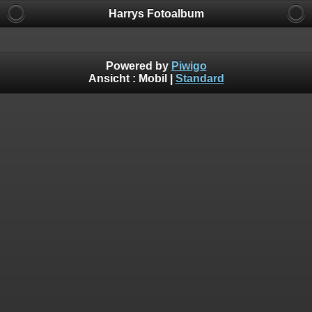
Harrys Fotoalbum
Powered by
Piwigo
Ansicht :
Mobil
|
Standard