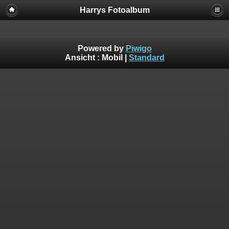
Harrys Fotoalbum
Powered by
Piwigo
Ansicht :
Mobil
|
Standard