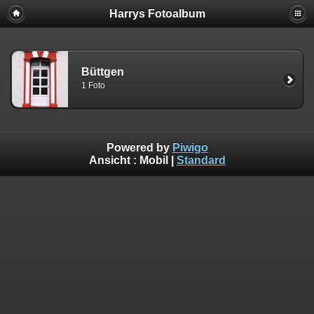
Harrys Fotoalbum
Büttgen
1 Foto
Powered by
Piwigo
Ansicht :
Mobil
|
Standard