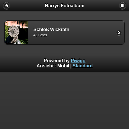
Harrys Fotoalbum
Schloß Wickrath
43 Fotos
Powered by
Piwigo
Ansicht :
Mobil
|
Standard