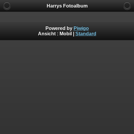
Harrys Fotoalbum
Powered by
Piwigo
Ansicht :
Mobil
|
Standard