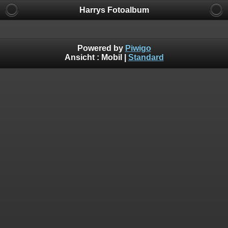
Harrys Fotoalbum
Powered by
Piwigo
Ansicht :
Mobil
|
Standard