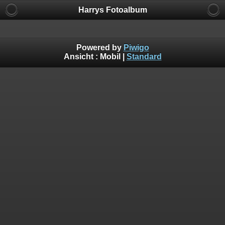
Harrys Fotoalbum
Powered by
Piwigo
Ansicht :
Mobil
|
Standard