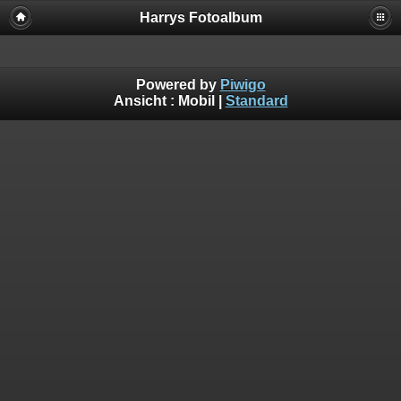
Harrys Fotoalbum
Powered by
Piwigo
Ansicht :
Mobil
|
Standard