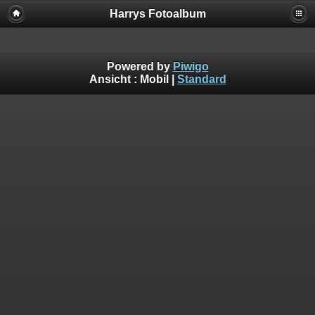
Harrys Fotoalbum
Powered by
Piwigo
Ansicht :
Mobil
|
Standard