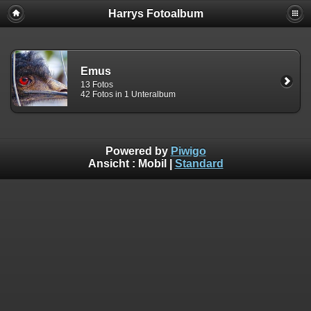
Harrys Fotoalbum
Emus
13 Fotos
42 Fotos in 1 Unteralbum
Powered by
Piwigo
Ansicht :
Mobil
|
Standard