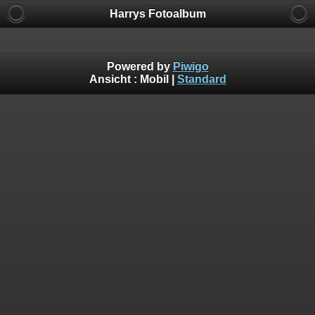
Harrys Fotoalbum
Powered by
Piwigo
Ansicht :
Mobil
|
Standard