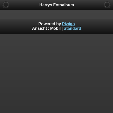
Harrys Fotoalbum
Powered by
Piwigo
Ansicht :
Mobil
|
Standard