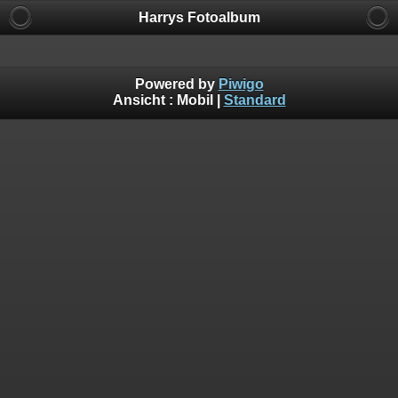
Harrys Fotoalbum
Powered by
Piwigo
Ansicht :
Mobil
|
Standard