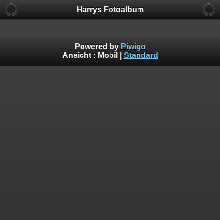
Harrys Fotoalbum
Powered by
Piwigo
Ansicht :
Mobil
|
Standard