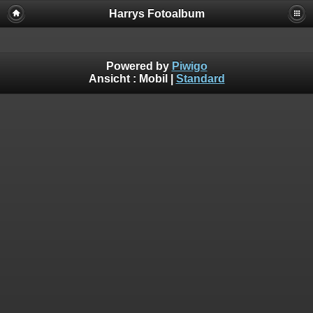
Harrys Fotoalbum
Powered by
Piwigo
Ansicht :
Mobil
|
Standard