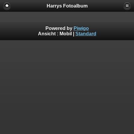
Harrys Fotoalbum
Powered by
Piwigo
Ansicht :
Mobil
|
Standard