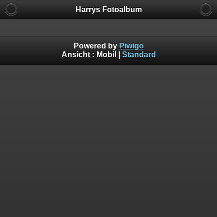
Harrys Fotoalbum
Powered by
Piwigo
Ansicht :
Mobil
|
Standard