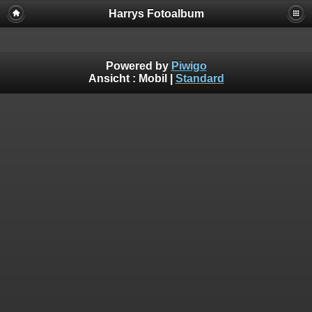
Harrys Fotoalbum
Powered by
Piwigo
Ansicht :
Mobil
|
Standard