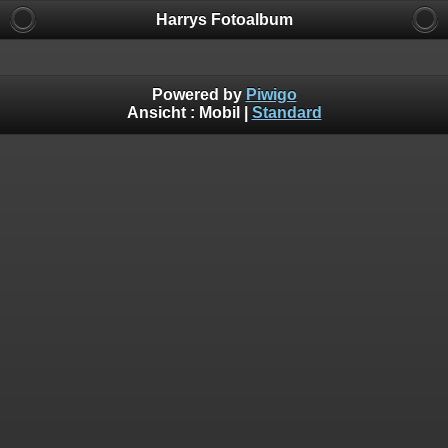
Harrys Fotoalbum
Powered by
Piwigo
Ansicht :
Mobil
|
Standard