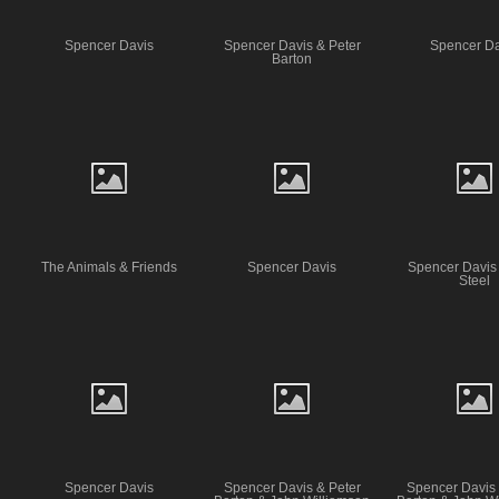
Spencer Davis
Spencer Davis & Peter
Spencer Da
Barton
The Animals & Friends
Spencer Davis
Spencer Davis
Steel
Spencer Davis
Spencer Davis & Peter
Spencer Davis 