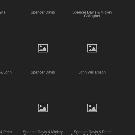
vis
Spencer Davis
Spencer Davis & Mickey
Gallagher
 & John
Spencer Davis
John Williamson
& Peter
Spencer Davis & Mickey
Spencer Davis & Peter