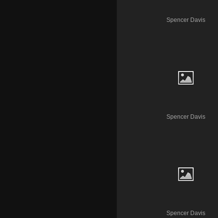
Spencer Davis
Spencer Davis
Spencer Davis