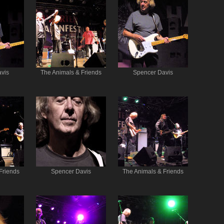
vis
The Animals & Friends
Spencer Davis
Friends
Spencer Davis
The Animals & Friends