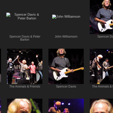
Spencer Davis & Peter
John Williamson
Spencer Da
Barton
The Animals & Friends
Spencer Davis
The Animals & 