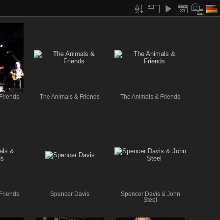
Friends
The Animals & Friends
The Animals & Friends
Friends
Spencer Davis
Spencer Davis & John
Steel