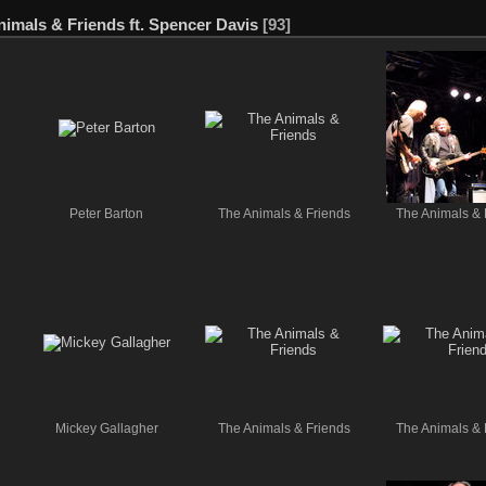
nimals & Friends ft. Spencer Davis
[93]
Peter Barton
The Animals & Friends
The Animals & 
Mickey Gallagher
The Animals & Friends
The Animals & 