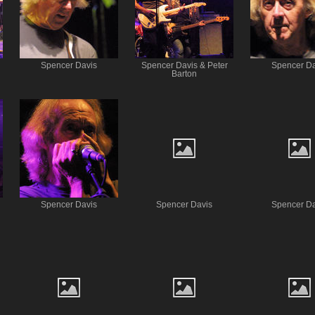
Spencer Davis
Spencer Davis & Peter
Spencer Da
Barton
Spencer Davis
Spencer Davis
Spencer Da