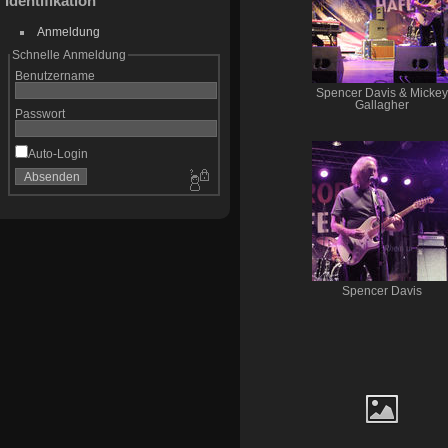
Identifikation
Anmeldung
Schnelle Anmeldung
Benutzername
Spencer Davis & Mickey
Gallagher
Passwort
Auto-Login
Spencer Davis