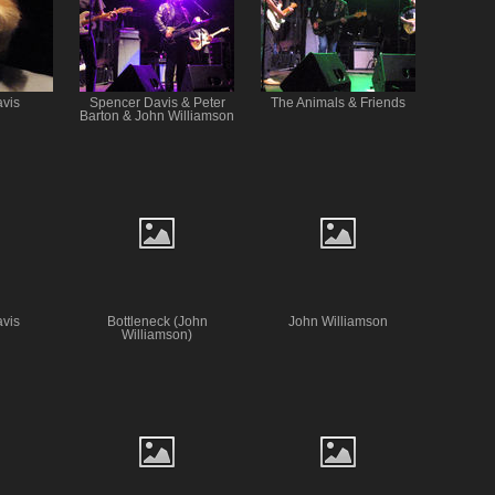
vis
Spencer Davis & Peter
The Animals & Friends
Barton & John Williamson
vis
Bottleneck (John
John Williamson
Williamson)