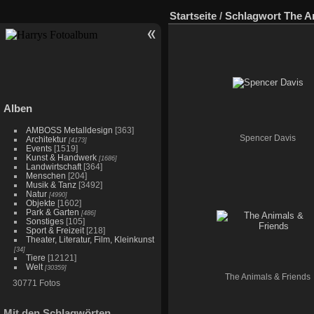
Startseite
/
Schlagwort
The A
Alben
AMBOSS Metalldesign
[363]
Spencer Davis
Architektur
[4173]
Events
[1519]
Kunst & Handwerk
[1686]
Landwirtschaft
[364]
Menschen
[204]
Musik & Tanz
[3492]
Natur
[4990]
Objekte
[1602]
Park & Garten
[486]
Sonstiges
[105]
Sport & Freizeit
[218]
Theater, Literatur, Film, Kleinkunst
[34]
Tiere
[12121]
Welt
[30359]
The Animals & Friends
30771 Fotos
Mit den Schlagwörten