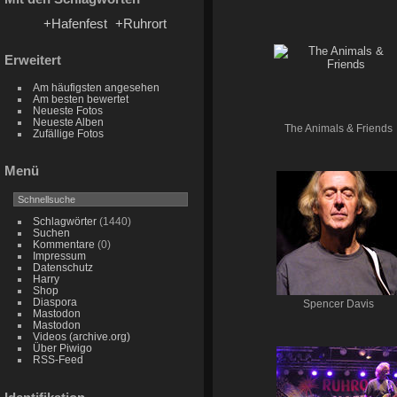
+Hafenfest
+Ruhrort
Erweitert
Am häufigsten angesehen
Am besten bewertet
Neueste Fotos
Neueste Alben
The Animals & Friends
Zufällige Fotos
Menü
Schlagwörter
(1440)
Suchen
Kommentare
(0)
Impressum
Datenschutz
Harry
Shop
Diaspora
Spencer Davis
Mastodon
Mastodon
Videos (archive.org)
Über Piwigo
RSS-Feed