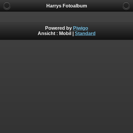
Harrys Fotoalbum
Powered by
Piwigo
Ansicht :
Mobil
|
Standard