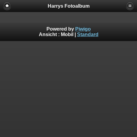
Harrys Fotoalbum
Powered by
Piwigo
Ansicht :
Mobil
|
Standard