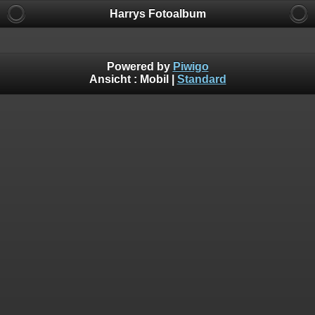
Harrys Fotoalbum
Powered by
Piwigo
Ansicht :
Mobil
|
Standard