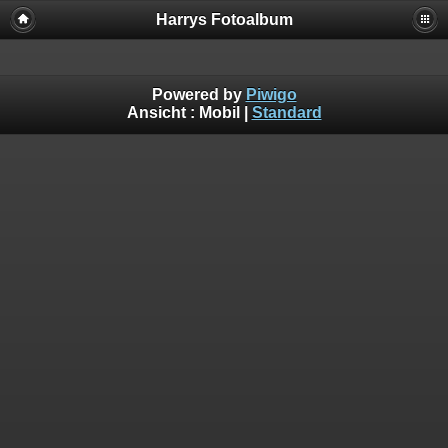
Harrys Fotoalbum
Powered by
Piwigo
Ansicht :
Mobil
|
Standard