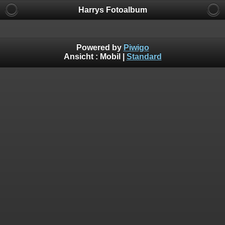
Harrys Fotoalbum
Powered by
Piwigo
Ansicht :
Mobil
|
Standard