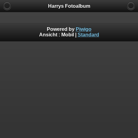
Harrys Fotoalbum
Powered by
Piwigo
Ansicht :
Mobil
|
Standard