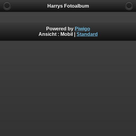
Harrys Fotoalbum
Powered by
Piwigo
Ansicht :
Mobil
|
Standard