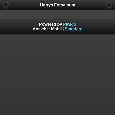
Harrys Fotoalbum
Powered by
Piwigo
Ansicht :
Mobil
|
Standard