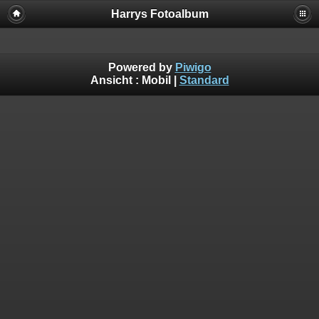
Harrys Fotoalbum
Powered by
Piwigo
Ansicht :
Mobil
|
Standard