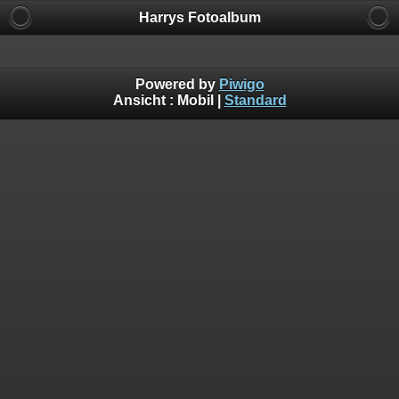
Harrys Fotoalbum
Powered by
Piwigo
Ansicht :
Mobil
|
Standard