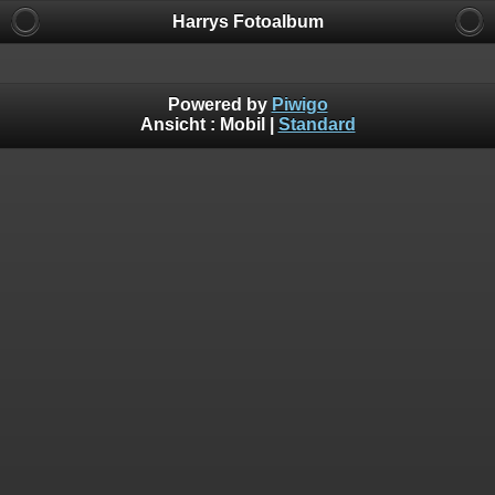
Harrys Fotoalbum
Powered by
Piwigo
Ansicht :
Mobil
|
Standard