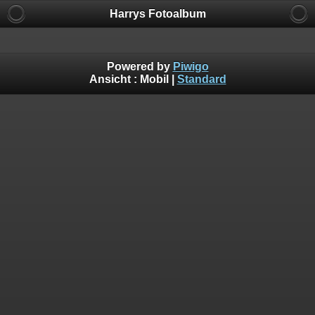
Harrys Fotoalbum
Powered by
Piwigo
Ansicht :
Mobil
|
Standard