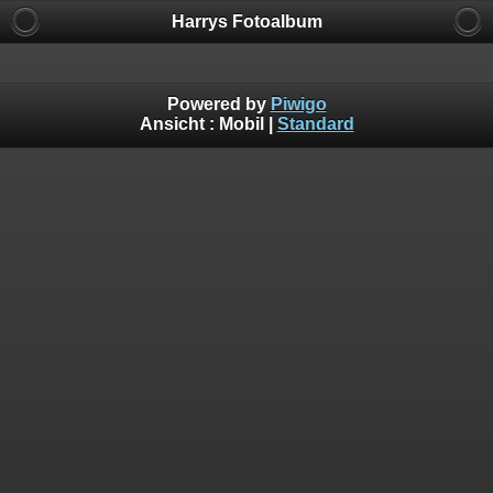
Harrys Fotoalbum
Powered by
Piwigo
Ansicht :
Mobil
|
Standard