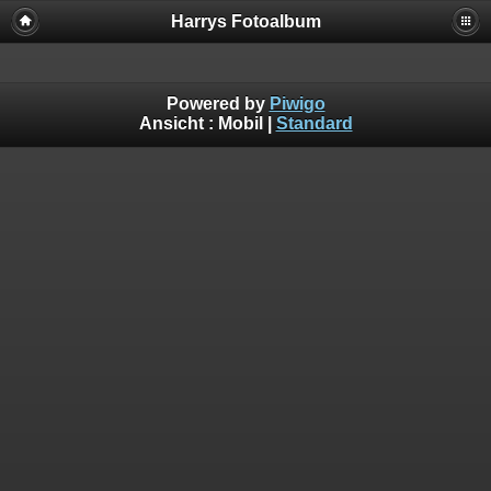
Harrys Fotoalbum
Powered by
Piwigo
Ansicht :
Mobil
|
Standard