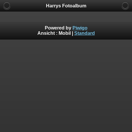
Harrys Fotoalbum
Powered by
Piwigo
Ansicht :
Mobil
|
Standard