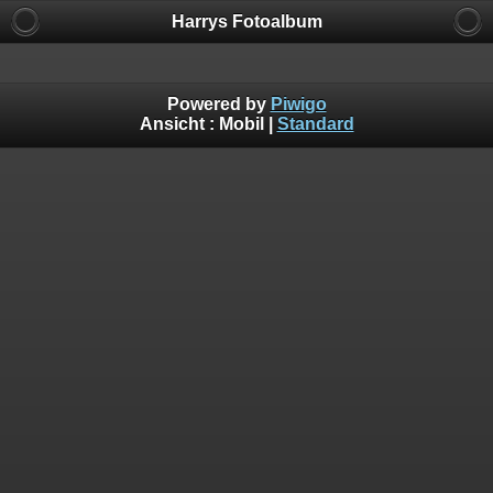
Harrys Fotoalbum
Powered by
Piwigo
Ansicht :
Mobil
|
Standard