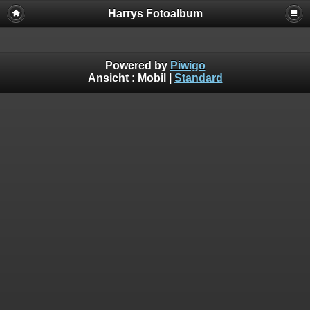
Harrys Fotoalbum
Powered by
Piwigo
Ansicht :
Mobil
|
Standard