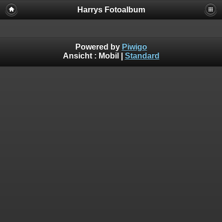
Harrys Fotoalbum
Powered by
Piwigo
Ansicht :
Mobil
|
Standard