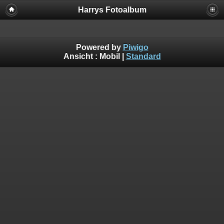
Harrys Fotoalbum
Powered by
Piwigo
Ansicht :
Mobil
|
Standard